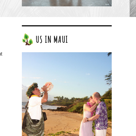
US IN MAUI
ut