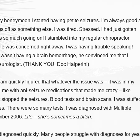
 honeymoon I started having petite seizures. I’m always good 
gs off as something else. I was tired. Stressed. I had just gotten
 so much going on! I stumbled into my regular chiropractor
he was concerned right away. I was having trouble speaking!
I wasn’t having a brain hemorrhage, he convinced me that I
eurologist. (THANK YOU, Doc Halperin!)
m quickly figured that whatever the issue was – it was in my
d me with ani-seizure medications that made me crazy – like
t stopped the seizures. Blood tests and brain scans. I was stuffe
es. There were so many tests. I was diagnosed with Multiple
ember 2006.
Life – she’s sometimes a bitch.
 diagnosed quickly. Many people struggle with diagnoses for yea