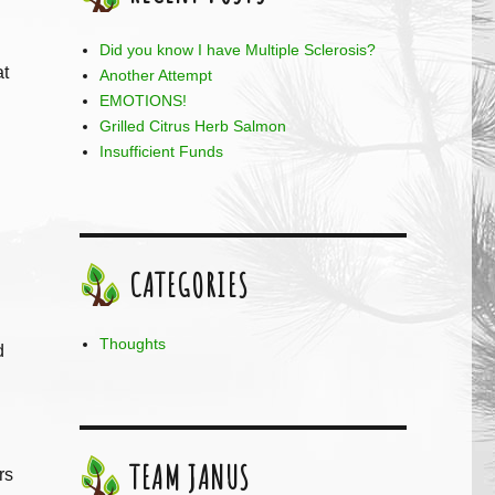
Did you know I have Multiple Sclerosis?
at
Another Attempt
EMOTIONS!
Grilled Citrus Herb Salmon
Insufficient Funds
CATEGORIES
Thoughts
d
TEAM JANUS
rs