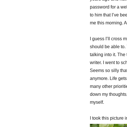
password for a web
to him that I’ve be
me this morning. 
I guess I’ll cross m
should be able to. 
talking into it. Th
writer. I went to s
Seems so silly that 
anymore. Life gets
many other prioritie
down my thoughts,
myself.
I took this picture