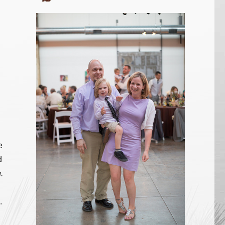
e
d
.
.