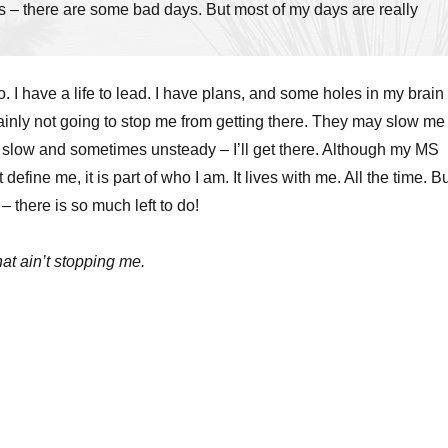
 – there are some bad days. But most of my days are really
do. I have a life to lead. I have plans, and some holes in my brain
ainly not going to stop me from getting there. They may slow me
 slow and sometimes unsteady – I’ll get there. Although my MS
define me, it is part of who I am. It lives with me. All the time. B
– there is so much left to do!
hat ain’t stopping me.