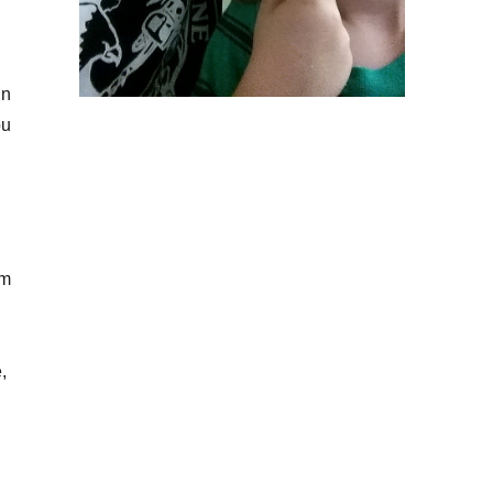
in
ou
am
,