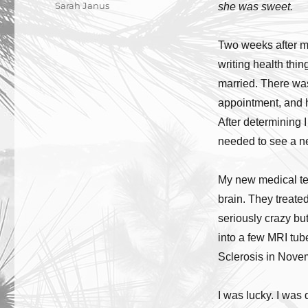
Author
Sarah Janus
she was sweet.
Two weeks after my
writing health thin
married. There was
appointment, and 
After determining 
needed to see a n
My new medical tea
brain. They treate
seriously crazy bu
into a few MRI tub
Sclerosis in Nov
I was lucky. I was