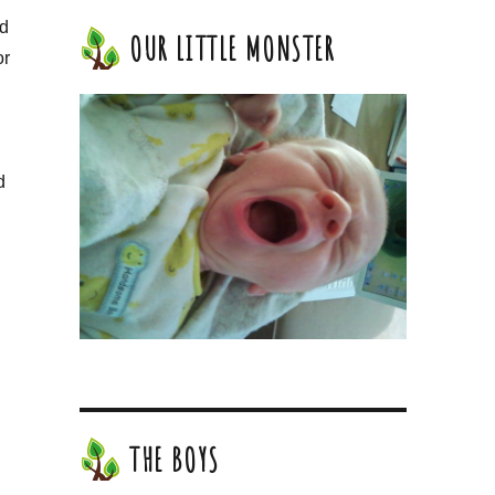
ed
OUR LITTLE MONSTER
or
d
THE BOYS