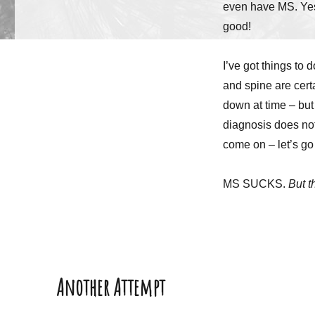
even have MS. Yes
good!
I’ve got things to 
and spine are cert
down at time – but
diagnosis does not 
come on – let’s go 
MS SUCKS.
But t
Another Attempt