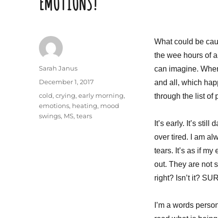
EMOTIONS!
What could be caus
the wee hours of a
Author
Sarah Janus
can imagine. When 
Posted
December 1, 2017
and all, which happ
on
Tags
cold
,
crying
,
early morning
,
through the list of
emotions
,
heating
,
mood
swings
,
MS
,
tears
It’s early. It’s stil
over tired. I am a
tears. It’s as if m
out. They are not s
right? Isn’t it? SUR
I’m a words person.