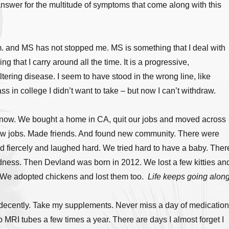
answer for the multitude of symptoms that come along with this
. and MS has not stopped me. MS is something that I deal with
g that I carry around all the time. It is a progressive,
ltering disease. I seem to have stood in the wrong line, like
ass in college I didn’t want to take – but now I can’t withdraw.
s now. We bought a home in CA, quit our jobs and moved across
ew jobs. Made friends. And found new community. There were
d fiercely and laughed hard. We tried hard to have a baby. Ther
dness. Then Devland was born in 2012. We lost a few kitties an
We adopted chickens and lost them too.
Life keeps going along
t decently. Take my supplements. Never miss a day of medication
o MRI tubes a few times a year. There are days I almost forget I