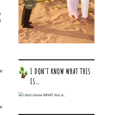
s
I
I DON’T KNOW WHAT THIS
at
IS…
me