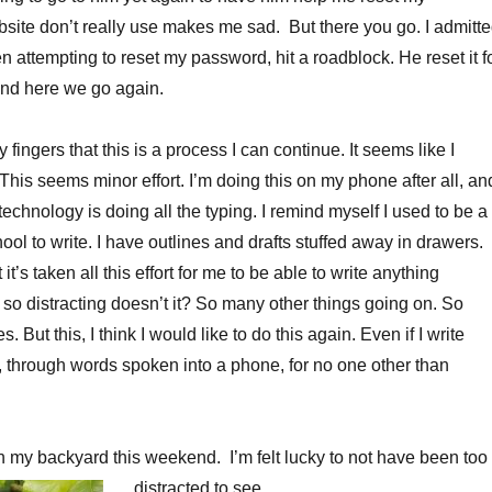
site don’t really use makes me sad. But there you go. I admitt
en attempting to reset my password, hit a roadblock. He reset it f
And here we go again.
y fingers that this is a process I can continue. It seems like I
This seems minor effort. I’m doing this on my phone after all, an
e technology is doing all the typing. I remind myself I used to be a
chool to write. I have outlines and drafts stuffed away in drawers.
it’s taken all this effort for me to be able to write anything
 so distracting doesn’t it? So many other things going on. So
s. But this, I think I would like to do this again. Even if I write
 through words spoken into a phone, for no one other than
 in my backyard this weekend. I’m felt lucky to not have been too
distracted to see.