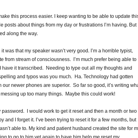
make this process easier. I keep wanting to be able to update thi
le posts about things from my day or frustrations I’m having. But 
ked along the way.
it was that my speaker wasn’t very good. I’m a horrible typist,
ite from stream of consciousness. I’m much prefer being able to
nd have it transcribed. Needing to type out all my thoughts and
r spelling and typos was you much. Ha. Technology had gotten
n our newer phones are superior. So far so good, it’s writing wh
t messing up too many things. Maybe this could work!
my password. I would work to get it reset and then a month or two
 and I forget it. I’ve been trying to reset it for a few months, but
sn’t able to. My kind and patient husband created the site for 
ng to go to him yet again to have him help me reset my