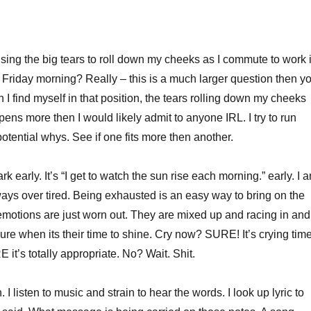
ing the big tears to roll down my cheeks as I commute to work 
 Friday morning? Really – this is a much larger question then y
I find myself in that position, the tears rolling down my cheeks
ens more then I would likely admit to anyone IRL. I try to run
 potential whys. See if one fits more then another.
l dark early. It’s “I get to watch the sun rise each morning.” early. I 
lways over tired. Being exhausted is an easy way to bring on the
y emotions are just worn out. They are mixed up and racing in and
ure when its their time to shine. Cry now? SURE! It’s crying time
E it’s totally appropriate. No? Wait. Shit.
 I listen to music and strain to hear the words. I look up lyric to