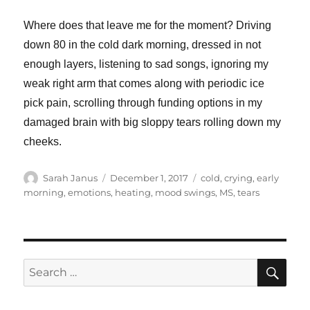
Where does that leave me for the moment? Driving
down 80 in the cold dark morning, dressed in not
enough layers, listening to sad songs, ignoring my
weak right arm that comes along with periodic ice
pick pain, scrolling through funding options in my
damaged brain with big sloppy tears rolling down my
cheeks.
Author
Posted
Tags
Sarah Janus
December 1, 2017
cold
,
crying
,
early
on
morning
,
emotions
,
heating
,
mood swings
,
MS
,
tears
SE
Search
for: