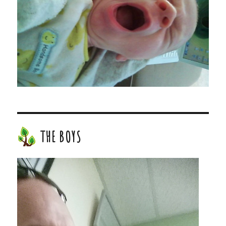
THE BOYS