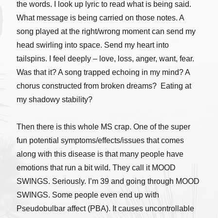
the words. I look up lyric to read what is being said.
What message is being carried on those notes. A
song played at the right/wrong moment can send my
head swirling into space. Send my heart into
tailspins. I feel deeply – love, loss, anger, want, fear.
Was that it? A song trapped echoing in my mind? A
chorus constructed from broken dreams? Eating at
my shadowy stability?
Then there is this whole MS crap. One of the super
fun potential symptoms/effects/issues that comes
along with this disease is that many people have
emotions that run a bit wild. They call it MOOD
SWINGS. Seriously. I’m 39 and going through MOOD
SWINGS. Some people even end up with
Pseudobulbar affect (PBA). It causes uncontrollable