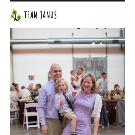
TEAM JANUS