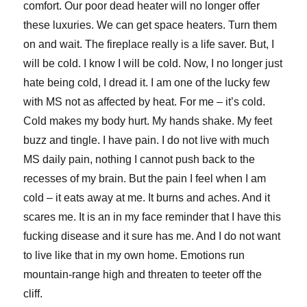
comfort. Our poor dead heater will no longer offer
these luxuries. We can get space heaters. Turn them
on and wait. The fireplace really is a life saver. But, I
will be cold. I know I will be cold. Now, I no longer just
hate being cold, I dread it. I am one of the lucky few
with MS not as affected by heat. For me – it’s cold.
Cold makes my body hurt. My hands shake. My feet
buzz and tingle. I have pain. I do not live with much
MS daily pain, nothing I cannot push back to the
recesses of my brain. But the pain I feel when I am
cold – it eats away at me. It burns and aches. And it
scares me. It is an in my face reminder that I have this
fucking disease and it sure has me. And I do not want
to live like that in my own home. Emotions run
mountain-range high and threaten to teeter off the
cliff.