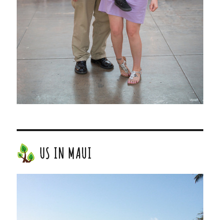
US IN MAUI