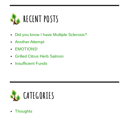
RECENT POSTS
Did you know I have Multiple Sclerosis?
Another Attempt
EMOTIONS!
Grilled Citrus Herb Salmon
Insufficient Funds
CATEGORIES
Thoughts