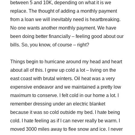
between 5 and 10K, depending on what it is we
replace. The thought of adding a monthly payment
from a loan we will inevitably need is heartbreaking.
No one wants another monthly payment. We have
been doing better financially – feeling good about our
bills. So, you know, of course – right?
Things begin to hurricane around my head and heart
about all of this. I grew up cold a lot – living on the
east coast with brutal winters. Oil heat was a very
expensive endeavor and we maintained a pretty low
maximum to conserve. I felt cold in our home a lot. I
remember dressing under an electric blanket
because it was so cold outside my bed. I hate being
cold. I hate feeling as if I can never really be warm. I
moved 3000 miles away to flee snow and ice. I never