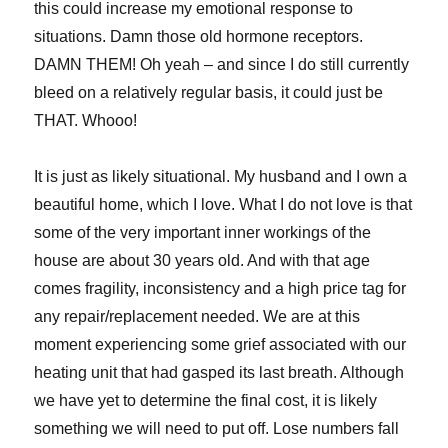
this could increase my emotional response to
situations. Damn those old hormone receptors.
DAMN THEM! Oh yeah – and since I do still currently
bleed on a relatively regular basis, it could just be
THAT. Whooo!
It is just as likely situational. My husband and I own a
beautiful home, which I love. What I do not love is that
some of the very important inner workings of the
house are about 30 years old. And with that age
comes fragility, inconsistency and a high price tag for
any repair/replacement needed. We are at this
moment experiencing some grief associated with our
heating unit that had gasped its last breath. Although
we have yet to determine the final cost, it is likely
something we will need to put off. Lose numbers fall