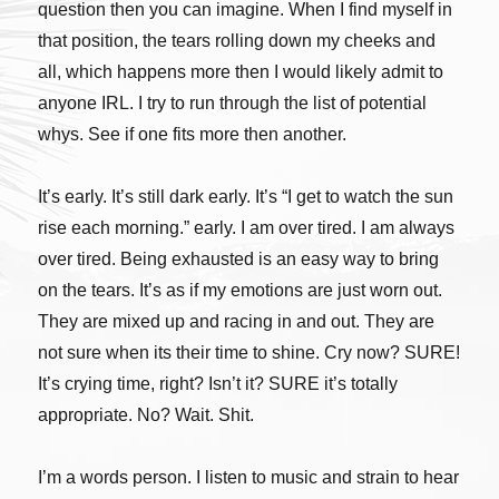
question then you can imagine. When I find myself in
that position, the tears rolling down my cheeks and
all, which happens more then I would likely admit to
anyone IRL. I try to run through the list of potential
whys. See if one fits more then another.
It’s early. It’s still dark early. It’s “I get to watch the sun
rise each morning.” early. I am over tired. I am always
over tired. Being exhausted is an easy way to bring
on the tears. It’s as if my emotions are just worn out.
They are mixed up and racing in and out. They are
not sure when its their time to shine. Cry now? SURE!
It’s crying time, right? Isn’t it? SURE it’s totally
appropriate. No? Wait. Shit.
I’m a words person. I listen to music and strain to hear