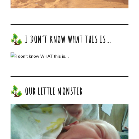
I DON’T KNOW WHAT THIS IS…
OUR LITTLE MONSTER