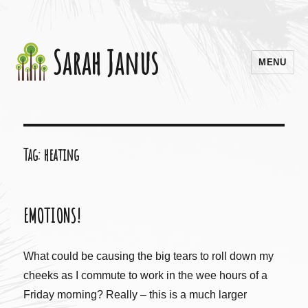
Sarah Janus
MENU
Tag:
heating
EMOTIONS!
What could be causing the big tears to roll down my
cheeks as I commute to work in the wee hours of a
Friday morning? Really – this is a much larger