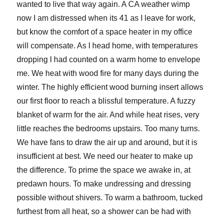
wanted to live that way again. A CA weather wimp
now I am distressed when its 41 as I leave for work,
but know the comfort of a space heater in my office
will compensate. As I head home, with temperatures
dropping I had counted on a warm home to envelope
me. We heat with wood fire for many days during the
winter. The highly efficient wood burning insert allows
our first floor to reach a blissful temperature. A fuzzy
blanket of warm for the air. And while heat rises, very
little reaches the bedrooms upstairs. Too many turns.
We have fans to draw the air up and around, but it is
insufficient at best. We need our heater to make up
the difference. To prime the space we awake in, at
predawn hours. To make undressing and dressing
possible without shivers. To warm a bathroom, tucked
furthest from all heat, so a shower can be had with