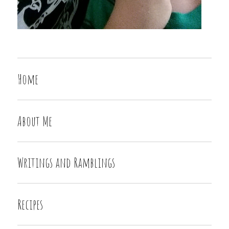
Home
About Me
Writings and Ramblings
Recipes