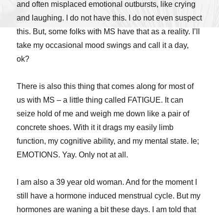
and often misplaced emotional outbursts, like crying
and laughing. I do not have this. I do not even suspect
this. But, some folks with MS have that as a reality. I’ll
take my occasional mood swings and call it a day,
ok?
There is also this thing that comes along for most of
us with MS – a little thing called FATIGUE. It can
seize hold of me and weigh me down like a pair of
concrete shoes. With it it drags my easily limb
function, my cognitive ability, and my mental state. Ie;
EMOTIONS. Yay. Only not at all.
I am also a 39 year old woman. And for the moment I
still have a hormone induced menstrual cycle. But my
hormones are waning a bit these days. I am told that