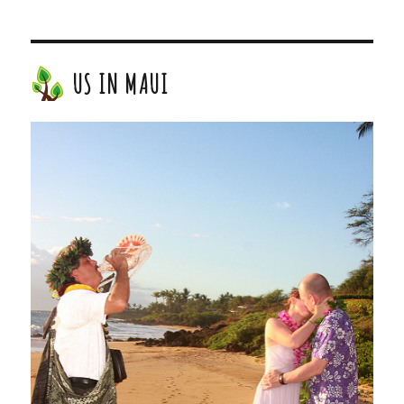
US IN MAUI