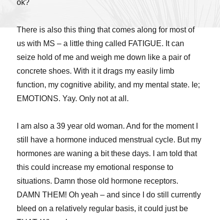
ok?
There is also this thing that comes along for most of
us with MS – a little thing called FATIGUE. It can
seize hold of me and weigh me down like a pair of
concrete shoes. With it it drags my easily limb
function, my cognitive ability, and my mental state. Ie;
EMOTIONS. Yay. Only not at all.
I am also a 39 year old woman. And for the moment I
still have a hormone induced menstrual cycle. But my
hormones are waning a bit these days. I am told that
this could increase my emotional response to
situations. Damn those old hormone receptors.
DAMN THEM! Oh yeah – and since I do still currently
bleed on a relatively regular basis, it could just be