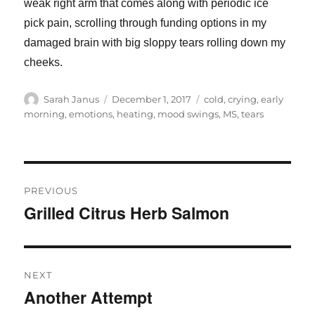
weak right arm that comes along with periodic ice
pick pain, scrolling through funding options in my
damaged brain with big sloppy tears rolling down my
cheeks.
Author
Posted
Tags
Sarah Janus
December 1, 2017
cold
,
crying
,
early
on
morning
,
emotions
,
heating
,
mood swings
,
MS
,
tears
Post
PREVIOUS
navigation
Grilled Citrus Herb Salmon
Previous
post:
NEXT
Another Attempt
Next