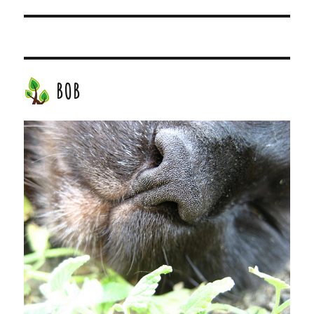
post:
BOB