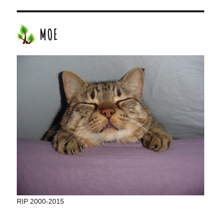
MOE
RIP 2000-2015