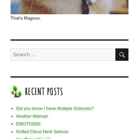
That's Magnus.
SE
Search
for:
RECENT POSTS
Did you know I have Multiple Sclerosis?
Another Attempt
EMOTIONS!
Grilled Citrus Herb Salmon