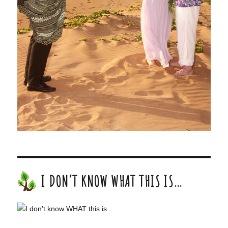
I DON’T KNOW WHAT THIS IS…