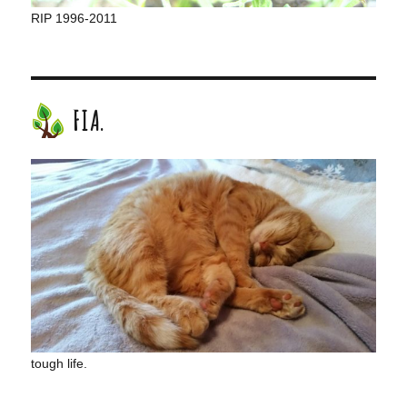
RIP 1996-2011
FIA.
tough life.