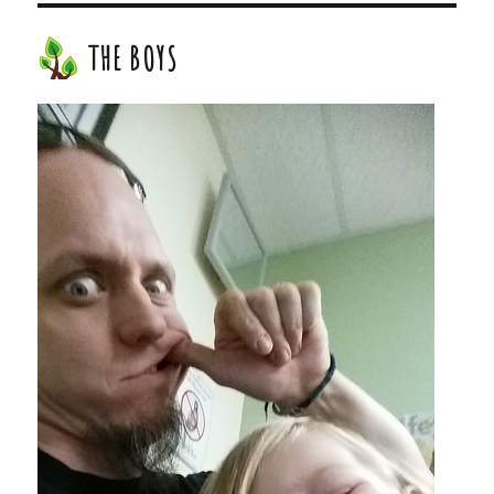
THE BOYS