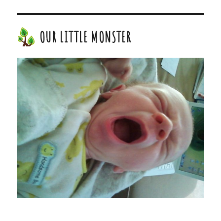
OUR LITTLE MONSTER