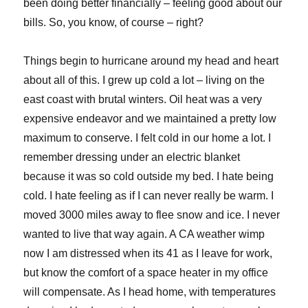
been doing better financially – feeling good about our
bills. So, you know, of course – right?
Things begin to hurricane around my head and heart
about all of this. I grew up cold a lot – living on the
east coast with brutal winters. Oil heat was a very
expensive endeavor and we maintained a pretty low
maximum to conserve. I felt cold in our home a lot. I
remember dressing under an electric blanket
because it was so cold outside my bed. I hate being
cold. I hate feeling as if I can never really be warm. I
moved 3000 miles away to flee snow and ice. I never
wanted to live that way again. A CA weather wimp
now I am distressed when its 41 as I leave for work,
but know the comfort of a space heater in my office
will compensate. As I head home, with temperatures