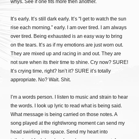
whys. See if one fits more then another.
It’s early. It’s still dark early. It’s “I get to watch the sun
rise each morning.” early. I am over tired. I am always
over tired. Being exhausted is an easy way to bring
on the tears. It’s as if my emotions are just worn out.
They are mixed up and racing in and out. They are
not sure when its their time to shine. Cry now? SURE!
It’s crying time, right? Isn’t it? SURE it’s totally
appropriate. No? Wait. Shit.
I’m a words person. I listen to music and strain to hear
the words. I look up lyric to read what is being said.
What message is being carried on those notes. A
song played at the right/wrong moment can send my
head swirling into space. Send my heart into