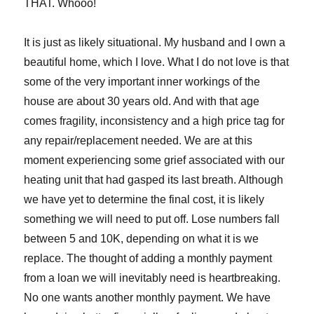
THAT. Whooo!
It is just as likely situational. My husband and I own a
beautiful home, which I love. What I do not love is that
some of the very important inner workings of the
house are about 30 years old. And with that age
comes fragility, inconsistency and a high price tag for
any repair/replacement needed. We are at this
moment experiencing some grief associated with our
heating unit that had gasped its last breath. Although
we have yet to determine the final cost, it is likely
something we will need to put off. Lose numbers fall
between 5 and 10K, depending on what it is we
replace. The thought of adding a monthly payment
from a loan we will inevitably need is heartbreaking.
No one wants another monthly payment. We have