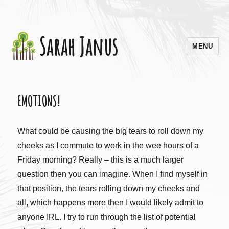
Sarah Janus
MENU
EMOTIONS!
What could be causing the big tears to roll down my
cheeks as I commute to work in the wee hours of a
Friday morning? Really – this is a much larger
question then you can imagine. When I find myself in
that position, the tears rolling down my cheeks and
all, which happens more then I would likely admit to
anyone IRL. I try to run through the list of potential