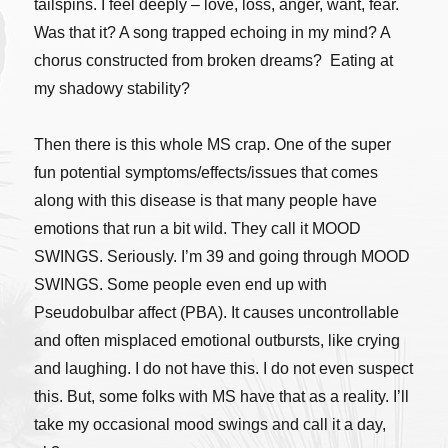
tailspins. I feel deeply – love, loss, anger, want, fear.
Was that it? A song trapped echoing in my mind? A
chorus constructed from broken dreams? Eating at
my shadowy stability?
Then there is this whole MS crap. One of the super
fun potential symptoms/effects/issues that comes
along with this disease is that many people have
emotions that run a bit wild. They call it MOOD
SWINGS. Seriously. I’m 39 and going through MOOD
SWINGS. Some people even end up with
Pseudobulbar affect (PBA). It causes uncontrollable
and often misplaced emotional outbursts, like crying
and laughing. I do not have this. I do not even suspect
this. But, some folks with MS have that as a reality. I’ll
take my occasional mood swings and call it a day,