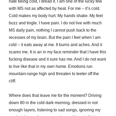
hate being cold, I dread it. I am one of the lucky few
with MS not as affected by heat. For me – it’s cold.
Cold makes my body hurt. My hands shake. My feet
buzz and tingle. I have pain. I do not live with much
MS daily pain, nothing I cannot push back to the
recesses of my brain. But the pain I feel when I am
cold – it eats away at me. It burns and aches. And it
scares me. It is an in my face reminder that I have this
fucking disease and it sure has me. And I do not want
to live like that in my own home. Emotions run
mountain-range high and threaten to teeter off the
cliff.
Where does that leave me for the moment? Driving
down 80 in the cold dark morning, dressed in not
enough layers, listening to sad songs, ignoring my