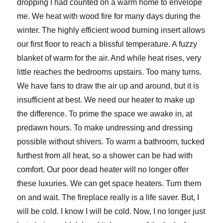
dropping I had counted on a warm home to envelope
me. We heat with wood fire for many days during the
winter. The highly efficient wood burning insert allows
our first floor to reach a blissful temperature. A fuzzy
blanket of warm for the air. And while heat rises, very
little reaches the bedrooms upstairs. Too many turns.
We have fans to draw the air up and around, but it is
insufficient at best. We need our heater to make up
the difference. To prime the space we awake in, at
predawn hours. To make undressing and dressing
possible without shivers. To warm a bathroom, tucked
furthest from all heat, so a shower can be had with
comfort. Our poor dead heater will no longer offer
these luxuries. We can get space heaters. Turn them
on and wait. The fireplace really is a life saver. But, I
will be cold. I know I will be cold. Now, I no longer just