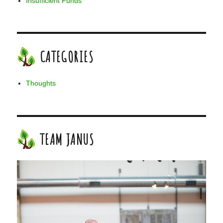
Insufficient Funds
CATEGORIES
Thoughts
TEAM JANUS