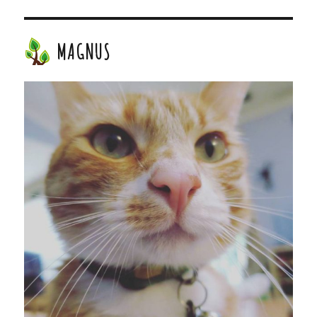
MAGNUS