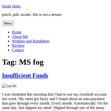
Skip
Sarah Janus
to
pinch. pull. awake. this is not a dream.
content
Menu
Home
About Me
Writings and Ramblings
Recipes
Contact
Tag:
MS fog
Insufficient Funds
I was reminded this morning that I had to use my overdraft account
last week. My mind got fuzzy and I forgot about an auto-payment
that goes through every month. Every month. Automatically. On the
same day. Just slipped my mind. Slipped through one of the many