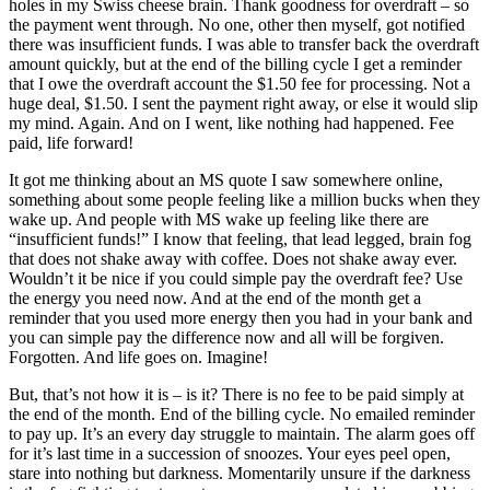
holes in my Swiss cheese brain. Thank goodness for overdraft – so
the payment went through. No one, other then myself, got notified
there was insufficient funds. I was able to transfer back the overdraft
amount quickly, but at the end of the billing cycle I get a reminder
that I owe the overdraft account the $1.50 fee for processing. Not a
huge deal, $1.50. I sent the payment right away, or else it would slip
my mind. Again. And on I went, like nothing had happened. Fee
paid, life forward!
It got me thinking about an MS quote I saw somewhere online,
something about some people feeling like a million bucks when they
wake up. And people with MS wake up feeling like there are
“insufficient funds!” I know that feeling, that lead legged, brain fog
that does not shake away with coffee. Does not shake away ever.
Wouldn’t it be nice if you could simple pay the overdraft fee? Use
the energy you need now. And at the end of the month get a
reminder that you used more energy then you had in your bank and
you can simple pay the difference now and all will be forgiven.
Forgotten. And life goes on. Imagine!
But, that’s not how it is – is it? There is no fee to be paid simply at
the end of the month. End of the billing cycle. No emailed reminder
to pay up. It’s an every day struggle to maintain. The alarm goes off
for it’s last time in a succession of snoozes. Your eyes peel open,
stare into nothing but darkness. Momentarily unsure if the darkness