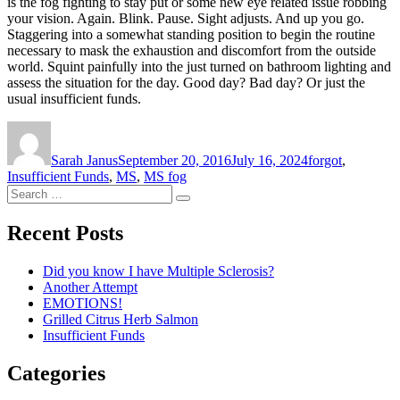
is the fog fighting to stay put or some new eye related issue robbing
your vision. Again. Blink. Pause. Sight adjusts. And up you go.
Staggering into a somewhat standing position to begin the routine
necessary to mask the exhaustion and discomfort from the outside
world. Squint painfully into the just turned on bathroom lighting and
assess the situation for the day. Good day? Bad day? Or just the
usual insufficient funds.
Author
Posted
Tags
on
Sarah Janus
September 20, 2016
July 16, 2024
forgot
,
Insufficient Funds
,
MS
,
MS fog
Search
Search
for:
Recent Posts
Did you know I have Multiple Sclerosis?
Another Attempt
EMOTIONS!
Grilled Citrus Herb Salmon
Insufficient Funds
Categories