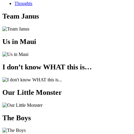
Thoughts
Team Janus
Us in Maui
I don’t know WHAT this is…
Our Little Monster
The Boys